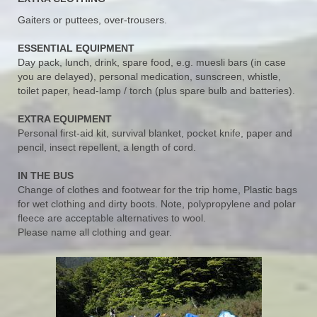
Gaiters or puttees, over-trousers.
ESSENTIAL EQUIPMENT
Day pack, lunch, drink, spare food, e.g. muesli bars (in case
you are delayed), personal medication, sunscreen, whistle,
toilet paper, head-lamp / torch (plus spare bulb and batteries).
EXTRA EQUIPMENT
Personal first-aid kit, survival blanket, pocket knife, paper and
pencil, insect repellent, a length of cord.
IN THE BUS
Change of clothes and footwear for the trip home, Plastic bags
for wet clothing and dirty boots. Note, polypropylene and polar
fleece are acceptable alternatives to wool.
Please name all clothing and gear.