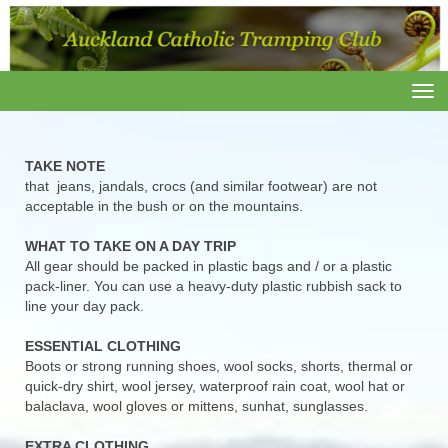
Toggle
TAKE NOTE
that jeans, jandals, crocs (and similar footwear) are not
acceptable in the bush or on the mountains.
WHAT TO TAKE ON A DAY TRIP
All gear should be packed in plastic bags and / or a plastic
pack-liner. You can use a heavy-duty plastic rubbish sack to
line your day pack.
ESSENTIAL CLOTHING
Boots or strong running shoes, wool socks, shorts, thermal or
quick-dry shirt, wool jersey, waterproof rain coat, wool hat or
balaclava, wool gloves or mittens, sunhat, sunglasses.
EXTRA CLOTHING