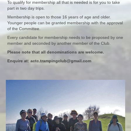
To qualify for membership all that is needed is for you to take
part in two day trips.
Membership is open to those 16 years of age and older.
Younger people can be granted membership with the approval
of the Committee.
Every candidate for membership needs to be proposed by one
member and seconded by another member of the Club.
Please note that all denominations are welcome.
Enquire at:
actc.trampingclub@gmail.com