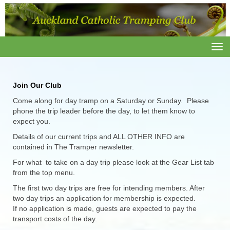
Toggle
J
oin Our Club
Come along for day tramp on a Saturday or Sunday. Please
phone the trip leader before the day, to let them know to
expect you.
Details of our current trips and ALL OTHER INFO are
contained in The Tramper newsletter.
For what to take on a day trip please look at the Gear List tab
from the top menu.
The first two day trips are free for intending members. After
two day trips an application for membership is expected.
If no application is made, guests are expected to pay the
transport costs of the day.