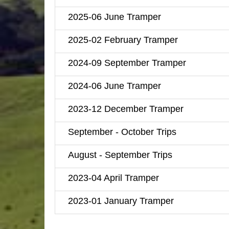
2025-06 June Tramper
2025-02 February Tramper
2024-09 September Tramper
2024-06 June Tramper
2023-12 December Tramper
September - October Trips
August - September Trips
2023-04 April Tramper
2023-01 January Tramper