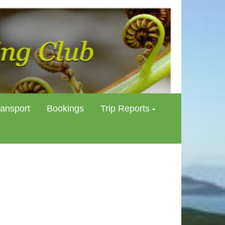
ransport
Bookings
Trip Reports