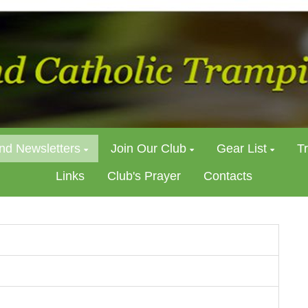
nd Newsletters
Join Our Club
Gear List
T
Links
Club's Prayer
Contacts