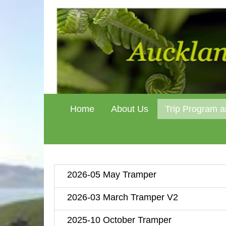
Home
About Us
Trip Program a
2026-05 May Tramper
2026-03 March Tramper V2
2025-10 October Tramper